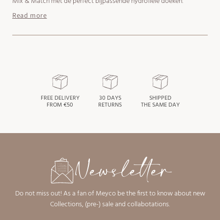
Mix & Match met de perfect bijpassende hydrofiele doeken.
Read more
FREE DELIVERY
30 DAYS
SHIPPED
FROM €50
RETURNS
THE SAME DAY
Newsletter
Do not miss out! As a fan of Meyco be the first to know about new
Collections, (pre-) sale and collabotations.