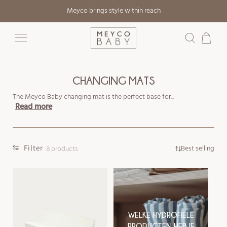
Skip to
Meyco brings style within reach
content
Cart
CHANGING MATS
The Meyco Baby changing mat is the perfect base for...
Read more
Filter
Best selling
8 products
WELKE HYDROFIELE
PRODUCTEN HEB JE