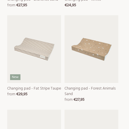
from
€27,95
€24,95
regular
regular
price
price
New
Changing pad - Fat Stripe Taupe
Changing pad - Forest Animals
Sand
from
€29,95
regular
from
€27,95
price
regular
price