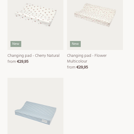
New
New
Changing pad - Cherry Natural
Changing pad - Flower
Multicolour
from
€29,95
regular
from
€29,95
price
regular
price