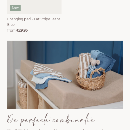
New
Changing pad - Fat Stripe Jeans
Blue
from
€29,95
regular
price
De perfecte combinatie